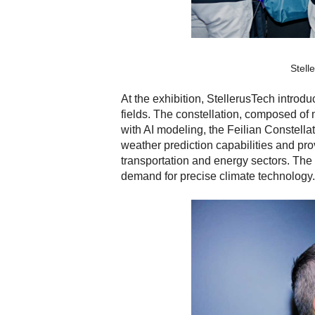
Stell
At the exhibition, StellerusTech introd
fields. The constellation, composed of 
with AI modeling, the Feilian Constell
weather prediction capabilities and pro
transportation and energy sectors. The p
demand for precise climate technology.