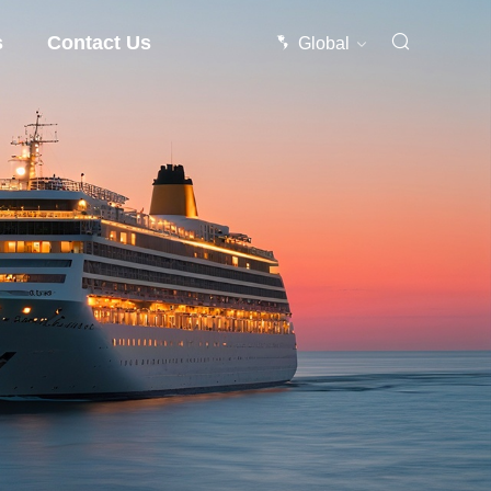
s
Contact Us
Global