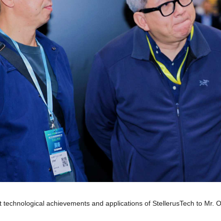
t technological achievements and applications of StellerusTech to Mr. O