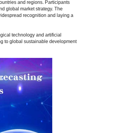
ountries and regions. Participants
and global market strategy. The
widespread recognition and laying a
ical technology and artificial
ting to global sustainable development