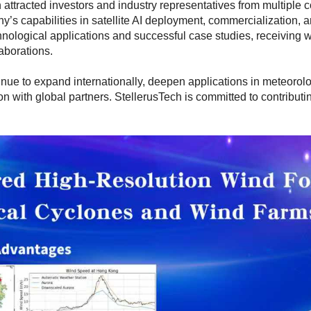
 attracted investors and industry representatives from multiple c
y’s capabilities in satellite AI deployment, commercialization, 
nological applications and successful case studies, receiving 
laborations.
nue to expand internationally, deepen applications in meteorolog
ion with global partners. StellerusTech is committed to contribu