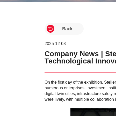
Back
2025-12-08
Company News | Stel
Technological Innov
On the first day of the exhibition, Ste
numerous enterprises, investment insti
digital twin cities, infrastructure saf
were lively, with multiple collaboration