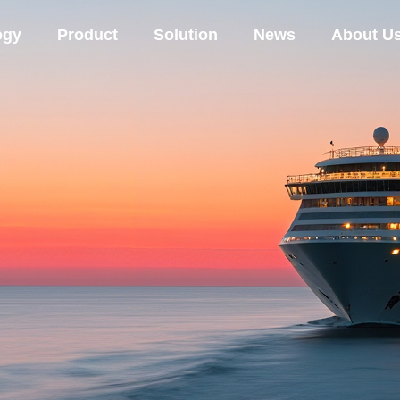
ogy
Product
Solution
News
About U