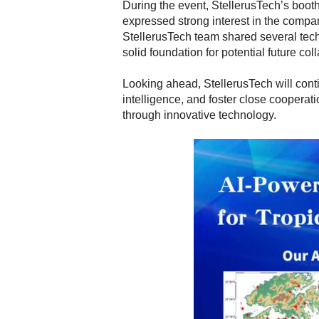
During the event, StellerusTech’s booth
expressed strong interest in the compan
StellerusTech team shared several tech
solid foundation for potential future col
Looking ahead, StellerusTech will conti
intelligence, and foster close cooperat
through innovative technology.