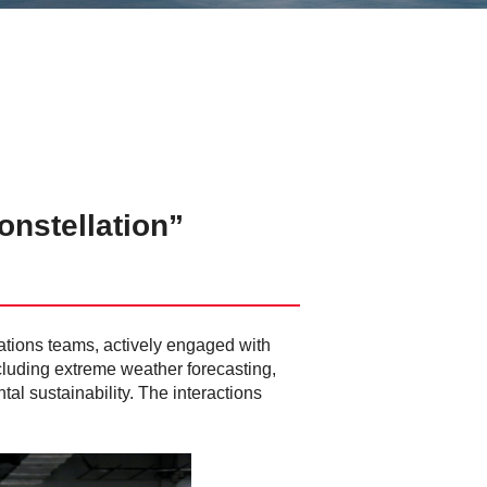
nstellation”
rations teams, actively engaged with
cluding extreme weather forecasting,
al sustainability. The interactions