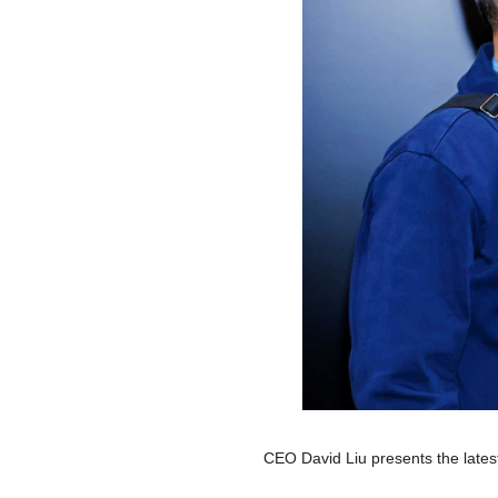
CEO David Liu presents the lates