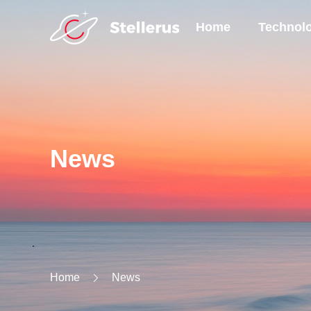
Home
Technol
News
Home
News