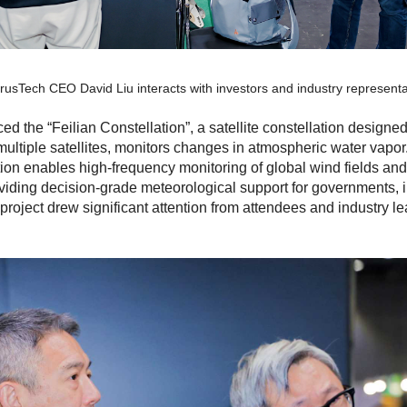
erusTech CEO David Liu interacts with investors and industry representa
uced the
“Feilian Constellation”
, a satellite constellation design
multiple satellites, monitors changes in atmospheric water vapor.
ation enables high-frequency monitoring of global wind fields a
viding decision-grade meteorological support for governments, i
roject drew significant attention from attendees and industry lea