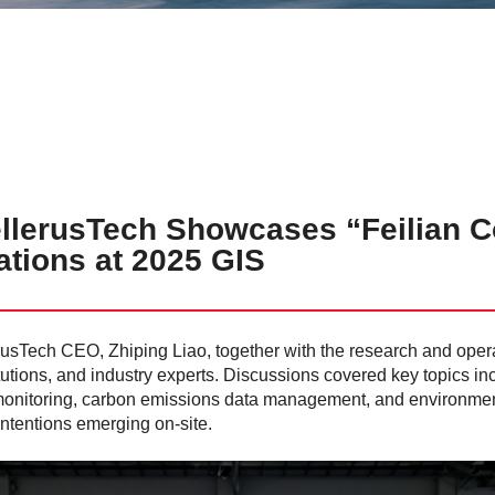
lerusTech Showcases “Feilian Co
ations at 2025 GIS
llerusTech CEO, Zhiping Liao, together with the research and ope
tutions, and industry experts. Discussions covered key topics in
ety monitoring, carbon emissions data management, and environment
 intentions emerging on-site.