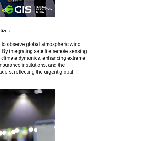
tives.
ed to observe global atmospheric wind
 By integrating satellite remote sensing
nd climate dynamics, enhancing extreme
nsurance institutions, and the
ders, reflecting the urgent global