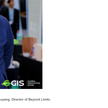
uyang, Director of Beyond Limits.