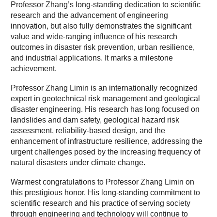
Professor Zhang’s long-standing dedication to scientific
research and the advancement of engineering
innovation, but also fully demonstrates the significant
value and wide-ranging influence of his research
outcomes in disaster risk prevention, urban resilience,
and industrial applications. It marks a milestone
achievement.
Professor Zhang Limin is an internationally recognized
expert in geotechnical risk management and geological
disaster engineering. His research has long focused on
landslides and dam safety, geological hazard risk
assessment, reliability-based design, and the
enhancement of infrastructure resilience, addressing the
urgent challenges posed by the increasing frequency of
natural disasters under climate change.
Warmest congratulations to Professor Zhang Limin on
this prestigious honor. His long-standing commitment to
scientific research and his practice of serving society
through engineering and technology will continue to