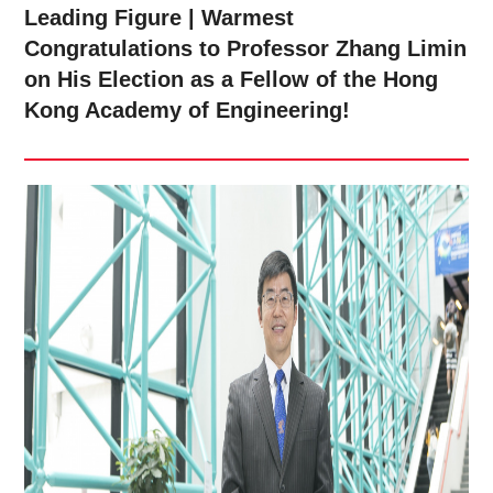
Leading Figure | Warmest
Congratulations to Professor Zhang Limin
on His Election as a Fellow of the Hong
Kong Academy of Engineering!