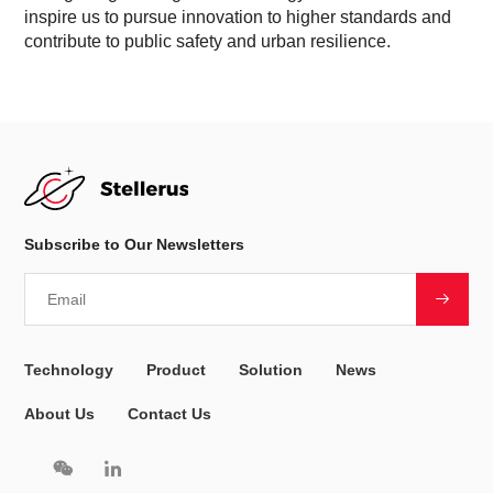
inspire us to pursue innovation to higher standards and
contribute to public safety and urban resilience.
Subscribe to Our Newsletters
Technology
Product
Solution
News
About Us
Contact Us