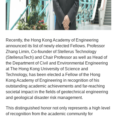
Recently, the Hong Kong Academy of Engineering
announced its list of newly elected Fellows. Professor
Zhang Limin, Co-founder of Stellerus Technology
(StellerusTech) and Chair Professor as well as Head of
the Department of Civil and Environmental Engineering
at The Hong Kong University of Science and
Technology, has been elected a Fellow of the Hong
Kong Academy of Engineering in recognition of his
outstanding academic achievements and far-reaching
societal impact in the fields of geotechnical engineering
and geological disaster risk management.
This distinguished honor not only represents a high level
of recognition from the academic community for