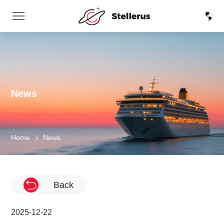
News
Home
News
Back
2025-12-22